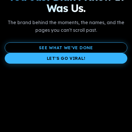
Was Us.
The brand behind the moments, the names, and the
pages you can't scroll past.
SEE WHAT WE'VE DONE
LET'S GO VIRAL!