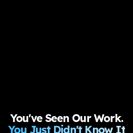
You've Seen Our Work.
You Just Didn't Know It